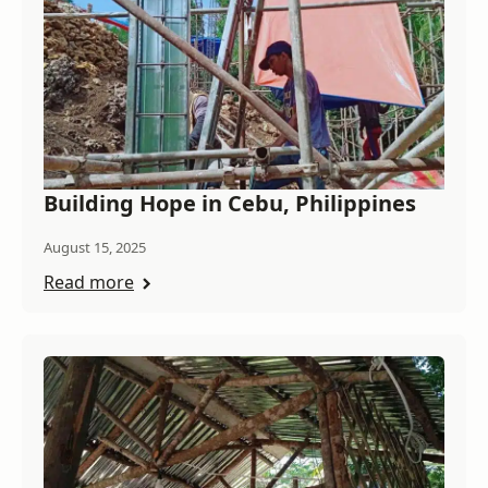
Building Hope in Cebu, Philippines
August 15, 2025
Read more