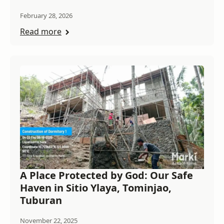
February 28, 2026
Read more
A Place Protected by God: Our Safe
Haven in Sitio Ylaya, Tominjao,
Tuburan
November 22, 2025