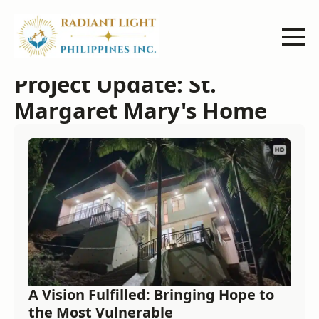
Project Update: St.
Margaret Mary's Home
A Vision Fulfilled: Bringing Hope to
the Most Vulnerable