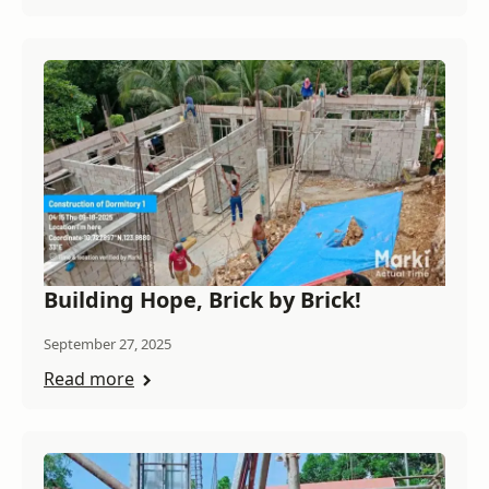
Building Hope, Brick by Brick!
September 27, 2025
Read more