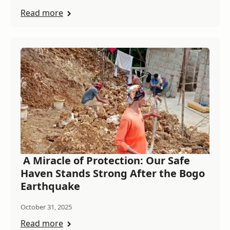
Read more
A Miracle of Protection: Our Safe
Haven Stands Strong After the Bogo
Earthquake
October 31, 2025
Read more