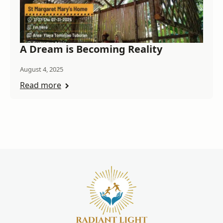
A Dream is Becoming Reality
August 4, 2025
Read more