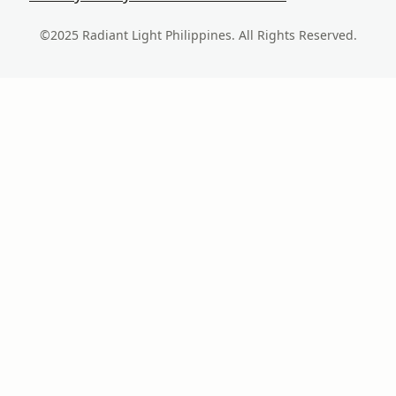
©2025 Radiant Light Philippines. All Rights Reserved.