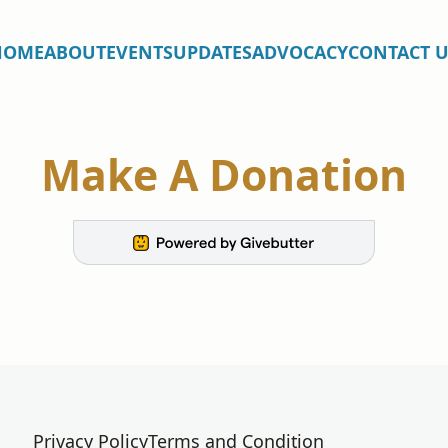
HOME
ABOUT
EVENTS
UPDATES
ADVOCACY
CONTACT U
Make A Donation
Privacy Policy
Terms and Condition